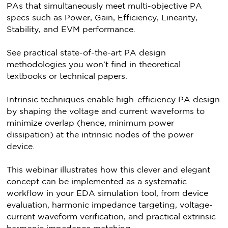
PAs that simultaneously meet multi-objective PA
specs such as Power, Gain, Efficiency, Linearity,
Stability, and EVM performance.
See practical state-of-the-art PA design
methodologies you won’t find in theoretical
textbooks or technical papers.
Intrinsic techniques enable high-efficiency PA design
by shaping the voltage and current waveforms to
minimize overlap (hence, minimum power
dissipation) at the intrinsic nodes of the power
device.
This webinar illustrates how this clever and elegant
concept can be implemented as a systematic
workflow in your EDA simulation tool, from device
evaluation, harmonic impedance targeting, voltage-
current waveform verification, and practical extrinsic