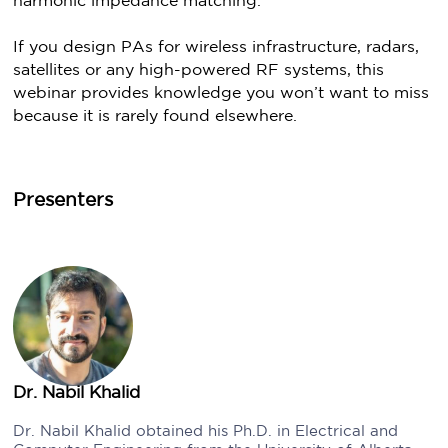
harmonic impedance matching.
If you design PAs for wireless infrastructure, radars,
satellites or any high-powered RF systems, this
webinar provides knowledge you won’t want to miss
because it is rarely found elsewhere.
Presenters
Dr. Nabil Khalid
Dr. Nabil Khalid obtained his Ph.D. in Electrical and