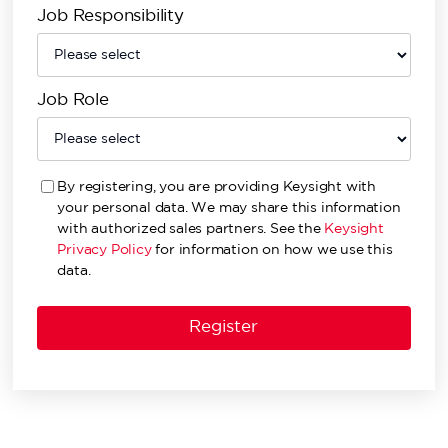
Job Responsibility
Job Role
By registering, you are providing Keysight with
your personal data. We may share this information
with authorized sales partners. See the
Keysight
Privacy Policy
for information on how we use this
data.