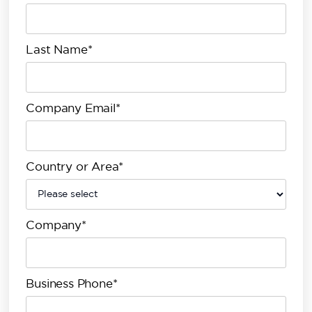
Last Name*
Company Email*
Country or Area*
Company*
Business Phone*