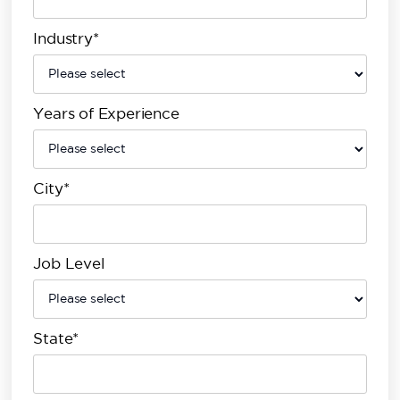
Industry*
Years of Experience
City*
Job Level
State*