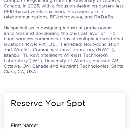
Computer Engineering from the University of Alberta,
Canada, in 2023, with a focus on designing battery less
RFID-based wireless sensors. His majors are in
telecommunications, RF/microwave, and RADARs.
He specializes in designing industrial-grade power
amplifiers and developing the physical layer of THz
band wireless communications at multiple international
locations: RWR Pvt. Ltd., Islamabad; Next-generation
and Wireless Communications Laboratory (NWCL),
Istanbul, Turkey; Intelligent Wireless Technology
Laboratory (IWT), University of Alberta; Ericsson AB,
Ottawa, ON, Canada and Keysight Technologies, Santa
Clara, CA, USA.
Reserve Your Spot
First Name*