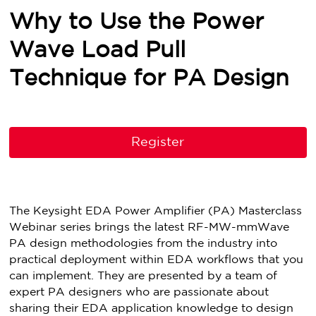
Why to Use the Power
Wave Load Pull
Technique for PA Design
Register
The Keysight EDA Power Amplifier (PA) Masterclass
Webinar series brings the latest RF-MW-mmWave
PA design methodologies from the industry into
practical deployment within EDA workflows that you
can implement. They are presented by a team of
expert PA designers who are passionate about
sharing their EDA application knowledge to design