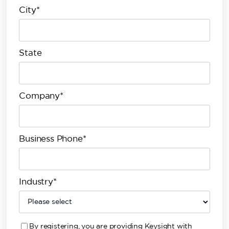
City*
State
Company*
Business Phone*
Industry*
By registering, you are providing Keysight with