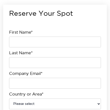
Reserve Your Spot
First Name*
Last Name*
Company Email*
Country or Area*