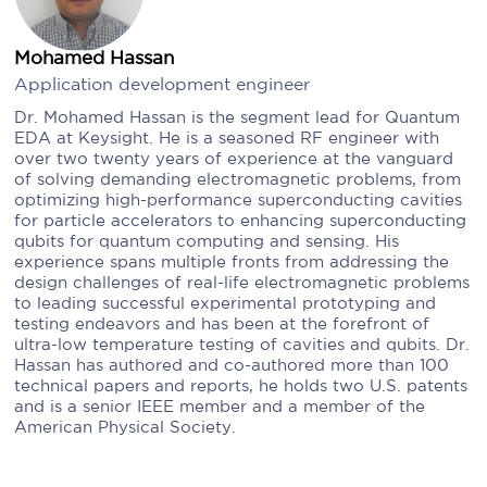
Mohamed Hassan
Application development engineer
Dr. Mohamed Hassan is the segment lead for Quantum
EDA at Keysight. He is a seasoned RF engineer with
over two twenty years of experience at the vanguard
of solving demanding electromagnetic problems, from
optimizing high-performance superconducting cavities
for particle accelerators to enhancing superconducting
qubits for quantum computing and sensing. His
experience spans multiple fronts from addressing the
design challenges of real-life electromagnetic problems
to leading successful experimental prototyping and
testing endeavors and has been at the forefront of
ultra-low temperature testing of cavities and qubits. Dr.
Hassan has authored and co-authored more than 100
technical papers and reports, he holds two U.S. patents
and is a senior IEEE member and a member of the
American Physical Society.