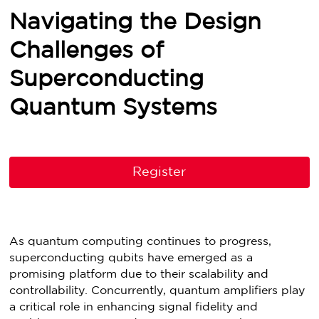
Navigating the Design
Challenges of
Superconducting
Quantum Systems
Register
As quantum computing continues to progress,
superconducting qubits have emerged as a
promising platform due to their scalability and
controllability. Concurrently, quantum amplifiers play
a critical role in enhancing signal fidelity and