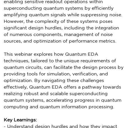
enabling sensitive readout operations within
superconducting quantum systems by efficiently
amplifying quantum signals while suppressing noise.
However, the complexity of these systems poses
significant design hurdles, including the integration
of numerous components, management of noise
sources, and optimization of performance metrics.
This webinar explores how Quantum EDA
techniques, tailored to the unique requirements of
quantum circuits, can facilitate the design process by
providing tools for simulation, verification, and
optimization. By navigating these challenges
effectively, Quantum EDA offers a pathway towards
realizing robust and scalable superconducting
quantum systems, accelerating progress in quantum
computing and quantum information processing.
Key Learnings:
- Understand design hurdles and how they impact