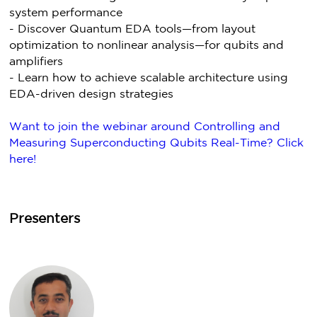
system performance
- Discover Quantum EDA tools—from layout
optimization to nonlinear analysis—for qubits and
amplifiers
- Learn how to achieve scalable architecture using
EDA-driven design strategies
Want to join the webinar around Controlling and
Measuring Superconducting Qubits Real-Time? Click
here!
Presenters